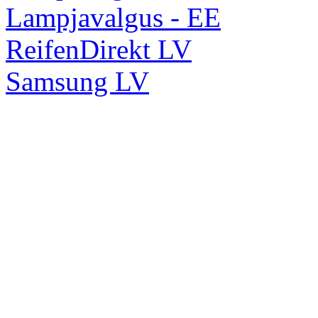
Lampjavalgus - EE
ReifenDirekt LV
Samsung LV