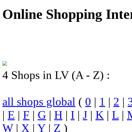
Online Shopping Inte
4 Shops in LV (A - Z) :
all shops global
(
0
|
1
|
2
|
|
E
|
F
|
G
|
H
|
I
|
J
|
K
|
L
|
W
|
X
|
Y
|
Z
)