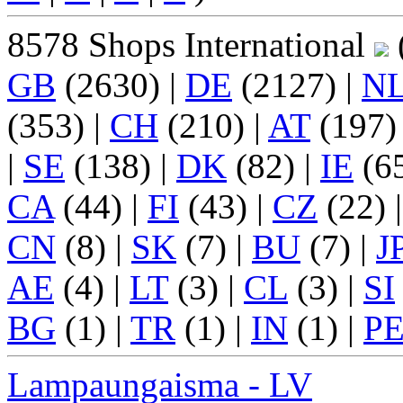
8578 Shops International
(
GB
(2630) |
DE
(2127) |
N
(353) |
CH
(210) |
AT
(197)
|
SE
(138) |
DK
(82) |
IE
(65
CA
(44) |
FI
(43) |
CZ
(22) 
CN
(8) |
SK
(7) |
BU
(7) |
J
AE
(4) |
LT
(3) |
CL
(3) |
SI
BG
(1) |
TR
(1) |
IN
(1) |
P
Lampaungaisma - LV